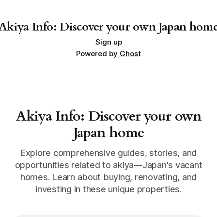
Tokushima might just be the spot for your next big
adventure. With more than 20,
Akiya Info: Discover your own Japan hom
Sign up
Powered by
Ghost
Akiya Info: Discover your own
Japan home
Explore comprehensive guides, stories, and
opportunities related to akiya—Japan's vacant
homes. Learn about buying, renovating, and
investing in these unique properties.