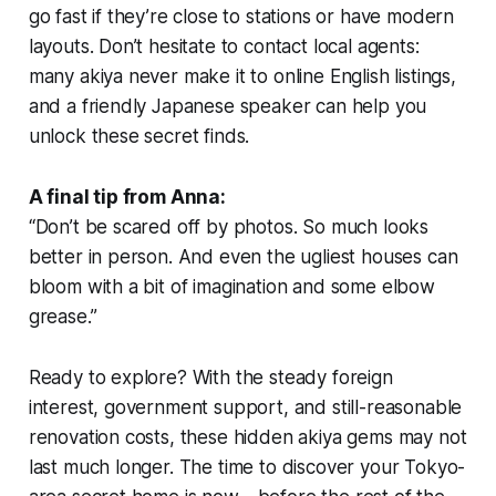
go fast if they’re close to stations or have modern
layouts. Don’t hesitate to contact local agents:
many akiya never make it to online English listings,
and a friendly Japanese speaker can help you
unlock these secret finds.
A final tip from Anna:
“Don’t be scared off by photos. So much looks
better in person. And even the ugliest houses can
bloom with a bit of imagination and some elbow
grease.”
Ready to explore? With the steady foreign
interest, government support, and still-reasonable
renovation costs, these hidden akiya gems may not
last much longer. The time to discover your Tokyo-