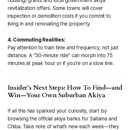
housing) grants and local government akiya
revitalization offers. Some towns will cover
inspection or demolition costs if you commit to
living in and renovating the property.
4. Commuting Realities:
Pay attention to train time and frequency, not just
distance. A “30-minute ride” can morph into 75
minutes at peak hour or if you’re on a slow line.
Insider’s Next Steps: How To Find—and
Win—Your Own Suburban Akiya
If all this has sparked your curiosity, start by
browsing the official akiya banks for Saitama and
Chiba. Take note of what’s new each week—they