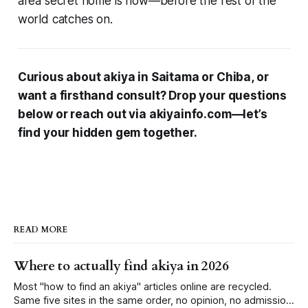
area secret home is now—before the rest of the
world catches on.
Curious about akiya in Saitama or Chiba, or
want a firsthand consult? Drop your questions
below or reach out via akiyainfo.com—let’s
find your hidden gem together.
READ MORE
Where to actually find akiya in 2026
Most "how to find an akiya" articles online are recycled.
Same five sites in the same order, no opinion, no admission