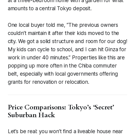
at a three-bedroom home with a garden for what
amounts to a central Tokyo deposit.
One local buyer told me, “The previous owners
couldn’t maintain it after their kids moved to the
city. We got a solid structure and room for our dog!
My kids can cycle to school, and I can hit Ginza for
work in under 40 minutes.” Properties like this are
popping up more often in the Chiba commuter
belt, especially with local governments offering
grants for renovation or relocation.
Price Comparisons: Tokyo’s ‘Secret’
Suburban Hack
Let’s be real: you won’t find a liveable house near