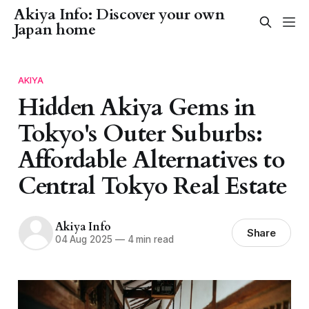
Akiya Info: Discover your own
Japan home
AKIYA
Hidden Akiya Gems in
Tokyo's Outer Suburbs:
Affordable Alternatives to
Central Tokyo Real Estate
Akiya Info
Share
04 Aug 2025
—
4 min read