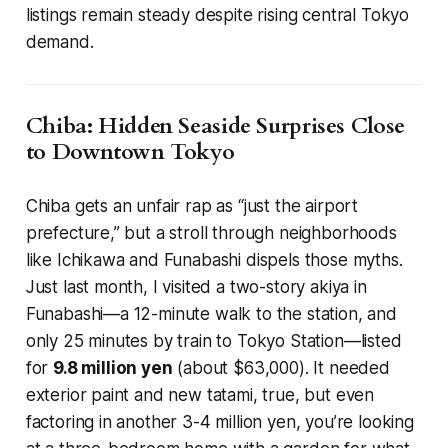
listings remain steady despite rising central Tokyo
demand.
Chiba: Hidden Seaside Surprises Close
to Downtown Tokyo
Chiba gets an unfair rap as “just the airport
prefecture,” but a stroll through neighborhoods
like Ichikawa and Funabashi dispels those myths.
Just last month, I visited a two-story akiya in
Funabashi—a 12-minute walk to the station, and
only 25 minutes by train to Tokyo Station—listed
for
9.8 million yen
(about $63,000). It needed
exterior paint and new tatami, true, but even
factoring in another 3-4 million yen, you’re looking