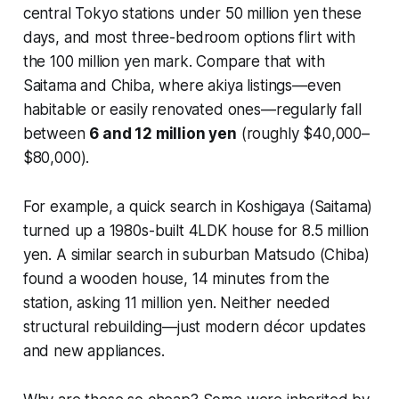
central Tokyo stations under 50 million yen these
days, and most three-bedroom options flirt with
the 100 million yen mark. Compare that with
Saitama and Chiba, where akiya listings—even
habitable or easily renovated ones—regularly fall
between
6 and 12 million yen
(roughly $40,000–
$80,000).
For example, a quick search in Koshigaya (Saitama)
turned up a 1980s-built 4LDK house for 8.5 million
yen. A similar search in suburban Matsudo (Chiba)
found a wooden house, 14 minutes from the
station, asking 11 million yen. Neither needed
structural rebuilding—just modern décor updates
and new appliances.