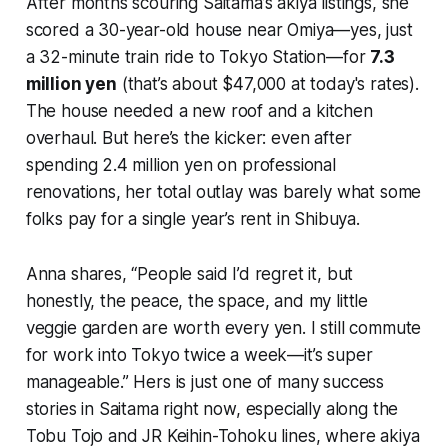
After months scouring Saitama’s akiya listings, she
scored a 30-year-old house near Omiya—yes, just
a 32-minute train ride to Tokyo Station—for
7.3
million yen
(that’s about $47,000 at today's rates).
The house needed a new roof and a kitchen
overhaul. But here’s the kicker: even after
spending 2.4 million yen on professional
renovations, her total outlay was barely what some
folks pay for a single year’s rent in Shibuya.
Anna shares, “People said I’d regret it, but
honestly, the peace, the space, and my little
veggie garden are worth every yen. I still commute
for work into Tokyo twice a week—it’s super
manageable.” Hers is just one of many success
stories in Saitama right now, especially along the
Tobu Tojo and JR Keihin-Tohoku lines, where akiya