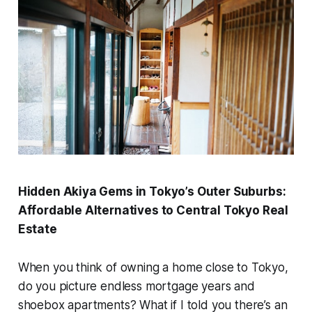
Hidden Akiya Gems in Tokyo’s Outer Suburbs:
Affordable Alternatives to Central Tokyo Real
Estate
When you think of owning a home close to Tokyo,
do you picture endless mortgage years and
shoebox apartments? What if I told you there’s an