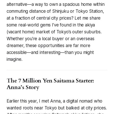
alternative—a way to own a spacious home within
commuting distance of Shinjuku or Tokyo Station,
at a fraction of central city prices? Let me share
some real-world gems I’ve found in the akiya
(vacant home) market of Tokyo’s outer suburbs.
Whether you’re a local buyer or an overseas
dreamer, these opportunities are far more
accessible—and interesting—than you might
imagine.
The 7 Million Yen Saitama Starter:
Anna’s Story
Earlier this year, I met Anna, a digital nomad who
wanted roots near Tokyo but balked at city prices.