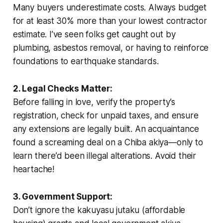
Many buyers underestimate costs. Always budget
for at least 30% more than your lowest contractor
estimate. I’ve seen folks get caught out by
plumbing, asbestos removal, or having to reinforce
foundations to earthquake standards.
2. Legal Checks Matter:
Before falling in love, verify the property’s
registration, check for unpaid taxes, and ensure
any extensions are legally built. An acquaintance
found a screaming deal on a Chiba akiya—only to
learn there’d been illegal alterations. Avoid their
heartache!
3. Government Support:
Don’t ignore the
kakuyasu jutaku
(affordable