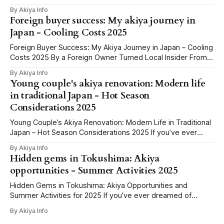
that half of them barely work outside Tokyo or for non-
By Akiya Info
Japanese speakers. We've spent the last few weeks
Foreign buyer success: My akiya journey in
clicking through every credible source we could
Japan - Cooling Costs 2025
Foreign Buyer Success: My Akiya Journey in Japan – Cooling
Costs 2025 By a Foreign Owner Turned Local Insider From
Googling ‘Free Houses’ to Holding the Keys: Why I Chased
By Akiya Info
an Akiya You know those late-night internet holes, where
Young couple's akiya renovation: Modern life
you spiral from meme videos to “Buy a house in Japan for
in traditional Japan - Hot Season
Considerations 2025
Young Couple’s Akiya Renovation: Modern Life in Traditional
Japan – Hot Season Considerations 2025 If you’ve ever
dreamt of swapping cramped city living for the charm of
By Akiya Info
rural Japan, you’ve probably seen it: that one story online,
Hidden gems in Tokushima: Akiya
“Young couple renovates abandoned home for less than
opportunities - Summer Activities 2025
the price of
Hidden Gems in Tokushima: Akiya Opportunities and
Summer Activities for 2025 If you’ve ever dreamed of
owning a peaceful country home in Japan—surrounded by
By Akiya Info
mountains, rivers, and the gentle rhythm of rural life—