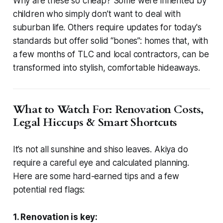
Why are these so cheap? Some were inherited by
children who simply don’t want to deal with
suburban life. Others require updates for today's
standards but offer solid “bones”: homes that, with
a few months of TLC and local contractors, can be
transformed into stylish, comfortable hideaways.
What to Watch For: Renovation Costs,
Legal Hiccups & Smart Shortcuts
It’s not all sunshine and shiso leaves. Akiya do
require a careful eye and calculated planning.
Here are some hard-earned tips and a few
potential red flags:
1. Renovation is key: