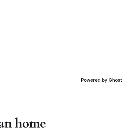
Powered by
Ghost
apan home