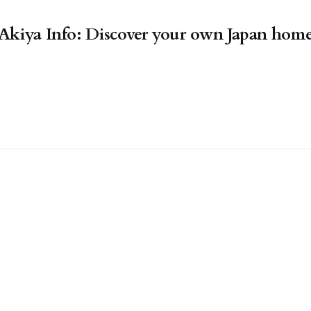
Akiya Info: Discover your own Japan hom