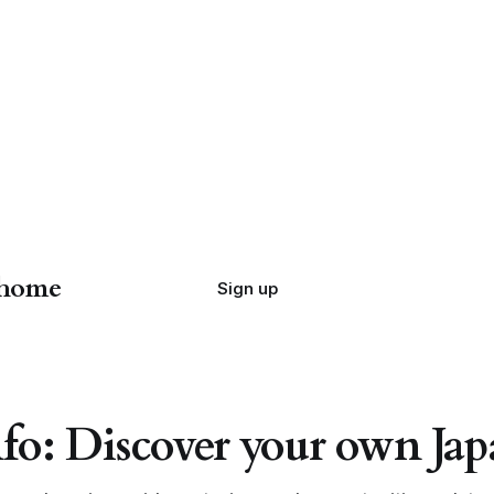
 home
Sign up
fo: Discover your own J