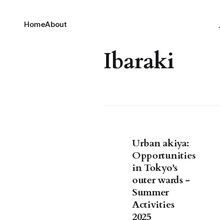
Home
About
Ibaraki
Urban akiya:
Opportunities
in Tokyo's
outer wards -
Summer
Activities
2025