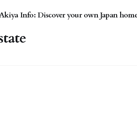
Akiya Info: Discover your own Japan hom
state