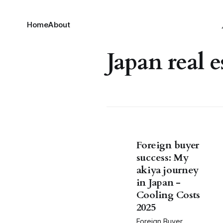
Home
About
Japan real e
Foreign buyer
success: My
akiya journey
in Japan -
Cooling Costs
2025
Foreign Buyer