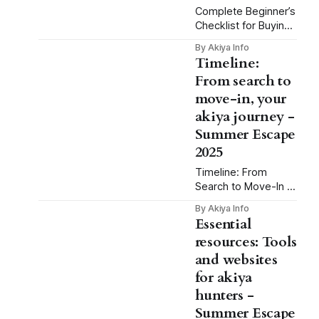
for a song. Maybe
Complete Beginner’s
you’ve seen those
Checklist for Buying
Instagram posts of
Akiya: Summer
By Akiya Info
folks sipping green
Escape 2025
Timeline:
tea in an old
Imagine this: It’s late
From search to
machiya,
July. Cicadas are
move-in, your
buzzing. You’re
sipping iced tea on
akiya journey -
the engawa of a
Summer Escape
hundred-year-old
2025
house, halfway up a
forested slope in
Timeline: From
Okayama. Three
Search to Move-In –
months earlier, this
Your Akiya Journey
By Akiya Info
dream would have
for a Summer
Essential
seemed impossible.
Escape 2025
resources: Tools
But now, it’
Dreaming of
and websites
spending summer
2025 in your own
for akiya
peaceful retreat in
hunters -
the Japanese
Summer Escape
countryside? You’re