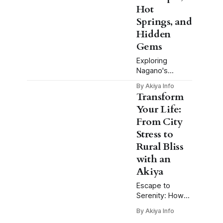
Hot
Springs, and
Hidden
Gems
Exploring
Nagano's
Hidden Gems: A
By Akiya Info
Treasure Hunt
Transform
for Akiya
Your Life:
Enthusiasts
From City
Nestled amidst
the stark beauty
Stress to
of snow-
Rural Bliss
capped peaks
with an
and steaming
Akiya
hot springs,
Nagano
Escape to
Prefecture is a
Serenity: How
paradise not
Buying an Akiya
just for skiers
By Akiya Info
in Nagano
and spa-goers,