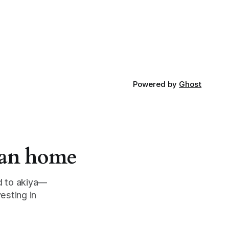
Powered by
Ghost
apan home
d to akiya—
esting in