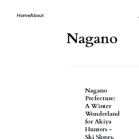
Home
About
Nagano
Nagano
Prefecture:
A Winter
Wonderland
for Akiya
Hunters -
Ski Slopes,