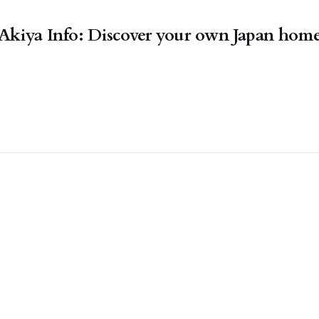
Akiya Info: Discover your own Japan hom