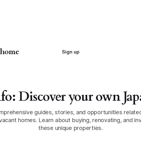
n home
Sign up
fo: Discover your own J
mprehensive guides, stories, and opportunities relate
vacant homes. Learn about buying, renovating, and inv
these unique properties.