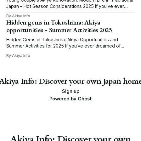
Young Couple’s Akiya Renovation: Modern Life in Traditional
Japan – Hot Season Considerations 2025 If you’ve ever
dreamt of swapping cramped city living for the charm of
By Akiya Info
rural Japan, you’ve probably seen it: that one story online,
Hidden gems in Tokushima: Akiya
“Young couple renovates abandoned home for less than
opportunities - Summer Activities 2025
the price of
Hidden Gems in Tokushima: Akiya Opportunities and
Summer Activities for 2025 If you’ve ever dreamed of
owning a peaceful country home in Japan—surrounded by
By Akiya Info
mountains, rivers, and the gentle rhythm of rural life—
Tokushima might just be the spot for your next big
adventure. With more than 20,
Akiya Info: Discover your own Japan hom
Sign up
Powered by
Ghost
Akiya Info: Discover your own