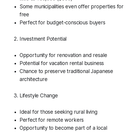
Some municipalities even offer properties for
free
Perfect for budget-conscious buyers
Investment Potential
Opportunity for renovation and resale
Potential for vacation rental business
Chance to preserve traditional Japanese
architecture
Lifestyle Change
Ideal for those seeking rural living
Perfect for remote workers
Opportunity to become part of a local