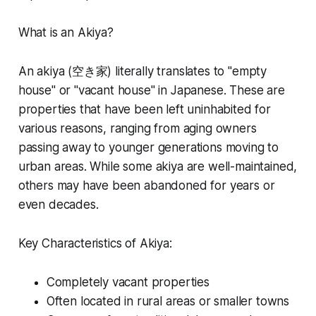
What is an Akiya?
An akiya (空き家) literally translates to "empty
house" or "vacant house" in Japanese. These are
properties that have been left uninhabited for
various reasons, ranging from aging owners
passing away to younger generations moving to
urban areas. While some akiya are well-maintained,
others may have been abandoned for years or
even decades.
Key Characteristics of Akiya:
Completely vacant properties
Often located in rural areas or smaller towns