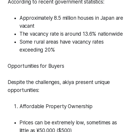
According to recent government statistics:
Approximately 8.5 million houses in Japan are
vacant
The vacancy rate is around 13.6% nationwide
Some rural areas have vacancy rates
exceeding 20%
Opportunities for Buyers
Despite the challenges, akiya present unique
opportunities:
Affordable Property Ownership
Prices can be extremely low, sometimes as
little as ¥50,000 ($500)