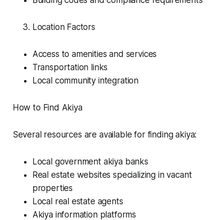
Building codes and compliance requirements
Location Factors
Access to amenities and services
Transportation links
Local community integration
How to Find Akiya
Several resources are available for finding akiya:
Local government akiya banks
Real estate websites specializing in vacant
properties
Local real estate agents
Akiya information platforms