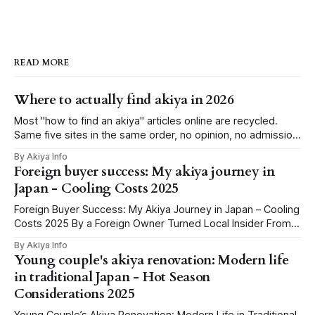
READ MORE
Where to actually find akiya in 2026
Most "how to find an akiya" articles online are recycled.
Same five sites in the same order, no opinion, no admission
that half of them barely work outside Tokyo or for non-
By Akiya Info
Japanese speakers. We've spent the last few weeks
Foreign buyer success: My akiya journey in
clicking through every credible source we could
Japan - Cooling Costs 2025
Foreign Buyer Success: My Akiya Journey in Japan – Cooling
Costs 2025 By a Foreign Owner Turned Local Insider From
Googling ‘Free Houses’ to Holding the Keys: Why I Chased
By Akiya Info
an Akiya You know those late-night internet holes, where
Young couple's akiya renovation: Modern life
you spiral from meme videos to “Buy a house in Japan for
in traditional Japan - Hot Season
Considerations 2025