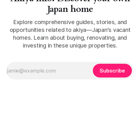
Japan home
Explore comprehensive guides, stories, and
opportunities related to akiya—Japan's vacant
homes. Learn about buying, renovating, and
investing in these unique properties.
Subscribe