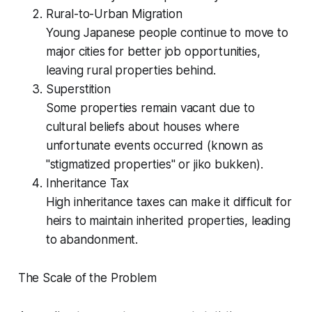
Rural-to-Urban Migration
Young Japanese people continue to move to
major cities for better job opportunities,
leaving rural properties behind.
Superstition
Some properties remain vacant due to
cultural beliefs about houses where
unfortunate events occurred (known as
"stigmatized properties" or jiko bukken).
Inheritance Tax
High inheritance taxes can make it difficult for
heirs to maintain inherited properties, leading
to abandonment.
The Scale of the Problem