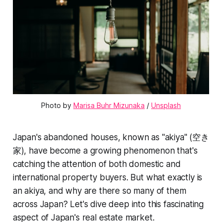
Photo by 
Marisa Buhr Mizunaka
 / 
Unsplash
Japan's abandoned houses, known as "akiya" (空き
家), have become a growing phenomenon that's
catching the attention of both domestic and
international property buyers. But what exactly is
an akiya, and why are there so many of them
across Japan? Let's dive deep into this fascinating
aspect of Japan's real estate market.