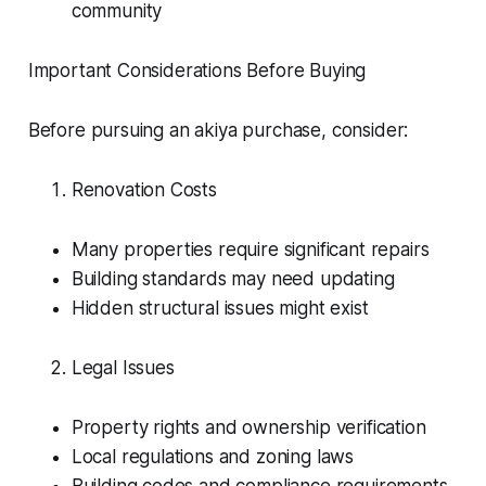
community
Important Considerations Before Buying
Before pursuing an akiya purchase, consider:
Renovation Costs
Many properties require significant repairs
Building standards may need updating
Hidden structural issues might exist
Legal Issues
Property rights and ownership verification
Local regulations and zoning laws