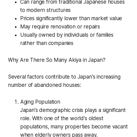
Can range from traditional Japanese houses
to modern structures
Prices significantly lower than market value
May require renovation or repairs
Usually owned by individuals or families
rather than companies
Why Are There So Many Akiya in Japan?
Several factors contribute to Japan's increasing
number of abandoned houses:
Aging Population
Japan's demographic crisis plays a significant
role. With one of the world's oldest
populations, many properties become vacant
when elderly owners pass away.