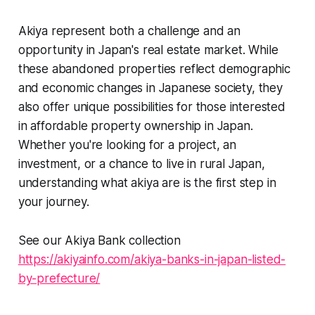
Akiya represent both a challenge and an
opportunity in Japan's real estate market. While
these abandoned properties reflect demographic
and economic changes in Japanese society, they
also offer unique possibilities for those interested
in affordable property ownership in Japan.
Whether you're looking for a project, an
investment, or a chance to live in rural Japan,
understanding what akiya are is the first step in
your journey.
See our Akiya Bank collection
https://akiyainfo.com/akiya-banks-in-japan-listed-
by-prefecture/