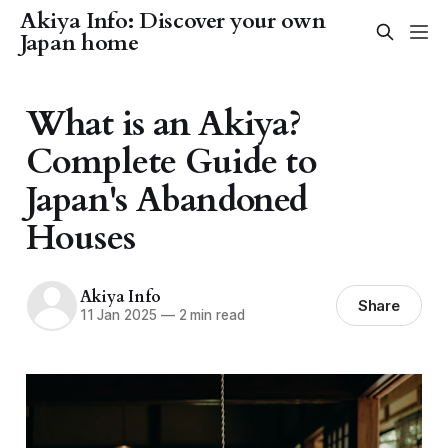
Akiya Info: Discover your own
Japan home
What is an Akiya?
Complete Guide to
Japan's Abandoned
Houses
Akiya Info
Share
11 Jan 2025
—
2 min read